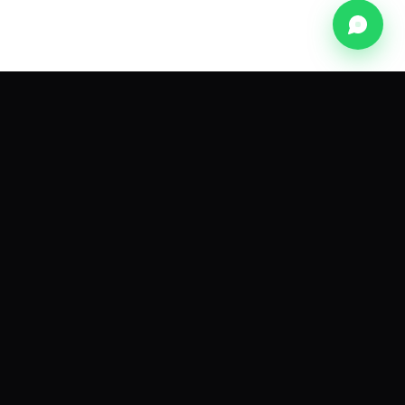
NEWSLETTER
The pink-city dispatch.
A monthly note on founders, frameworks and
funding from the Innovher network.
Subscribe