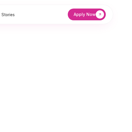
Apply Now
Stories