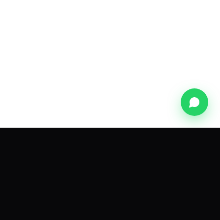
Subscribe