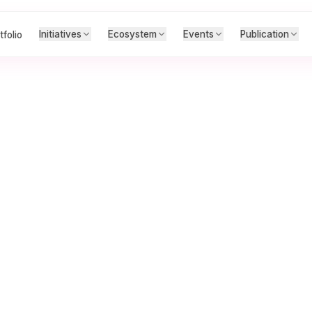
Initiatives
Ecosystem
Events
Publication
tfolio