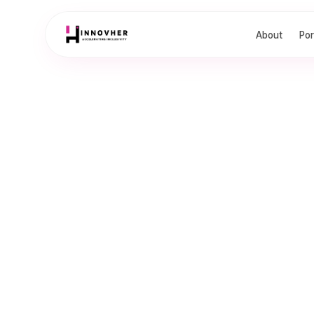
About
Por