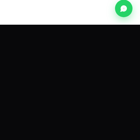
NEWSLETTER
The pink-city dispatch.
A monthly note on founders, frameworks and
funding from the Innovher network.
Subscribe